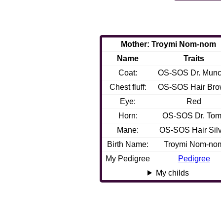
Mother: Troymi Nom-nom
Name
Traits
Coat:
OS-SOS Dr. Mun
Chest fluff:
OS-SOS Hair Br
Eye:
Red
Horn:
OS-SOS Dr. Tom
Mane:
OS-SOS Hair Silv
Birth Name:
Troymi Nom-no
My Pedigree
Pedigree
My childs