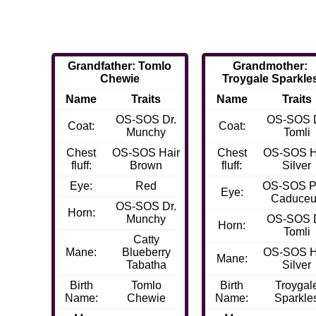
Grandfather: Tomlo
Grandmother:
Chewie
Troygale Sparkle
Name
Traits
Name
Traits
OS-SOS Dr.
OS-SOS D
Coat:
Coat:
Munchy
Tomli
Chest
OS-SOS Hair
Chest
OS-SOS H
fluff:
Brown
fluff:
Silver
Eye:
Red
OS-SOS P
Eye:
Caduce
OS-SOS Dr.
Horn:
Munchy
OS-SOS D
Horn:
Tomli
Catty
Mane:
Blueberry
OS-SOS H
Mane:
Tabatha
Silver
Birth
Tomlo
Birth
Troygal
Name:
Chewie
Name:
Sparkle