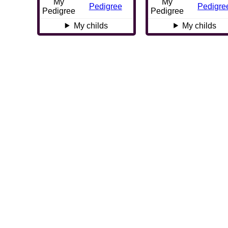
My
My
Pedigree
Pedigre
Pedigree
Pedigree
My childs
My childs