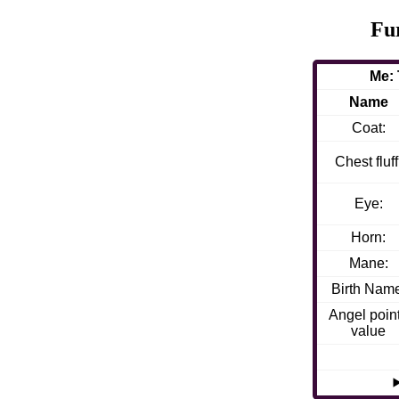
Fu
Me:
Name
Coat:
Chest fluff
Eye:
Horn:
Mane:
Birth Nam
Angel poin
value