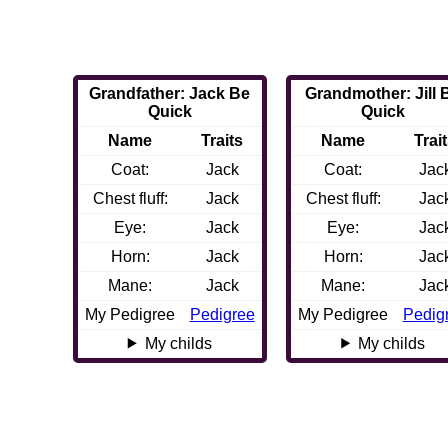
Grandfather: Jack Be
Grandmother: Jill 
Quick
Quick
Name
Traits
Name
Trai
Coat:
Jack
Coat:
Jac
Chest fluff:
Jack
Chest fluff:
Jac
Eye:
Jack
Eye:
Jac
Horn:
Jack
Horn:
Jac
Mane:
Jack
Mane:
Jac
My Pedigree
Pedigree
My Pedigree
Pedig
My childs
My childs