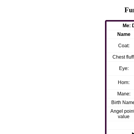
Fu
Me: 
Name
Coat:
Chest fluff
Eye:
Horn:
Mane:
Birth Nam
Angel poin
value