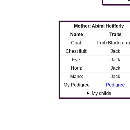
Mother: Abimi Heifferly
Name
Traits
Coat:
Furb Blackcurra
Chest fluff:
Jack
Eye:
Jack
Horn:
Jack
Mane:
Jack
My Pedigree
Pedigree
My childs