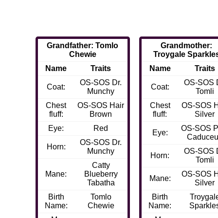
Grandfather: Tomlo
Grandmother:
Chewie
Troygale Sparkle
Name
Traits
Name
Traits
OS-SOS Dr.
OS-SOS D
Coat:
Coat:
Munchy
Tomli
Chest
OS-SOS Hair
Chest
OS-SOS H
fluff:
Brown
fluff:
Silver
Eye:
Red
OS-SOS P
Eye:
Caduce
OS-SOS Dr.
Horn:
Munchy
OS-SOS D
Horn:
Tomli
Catty
Mane:
Blueberry
OS-SOS H
Mane:
Tabatha
Silver
Birth
Tomlo
Birth
Troygal
Name:
Chewie
Name:
Sparkle