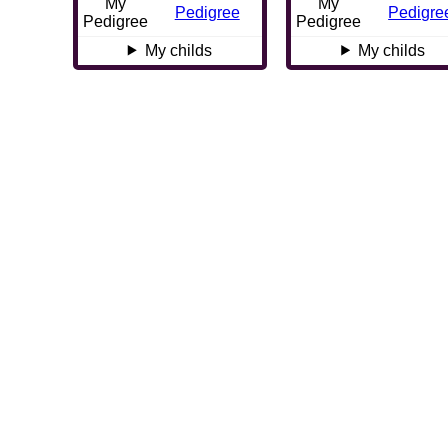
My
My
Pedigree
Pedigre
Pedigree
Pedigree
My childs
My childs