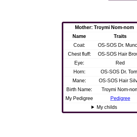
Mother: Troymi Nom-nom
Name
Traits
Coat:
OS-SOS Dr. Mun
Chest fluff:
OS-SOS Hair Br
Eye:
Red
Horn:
OS-SOS Dr. Tom
Mane:
OS-SOS Hair Silv
Birth Name:
Troymi Nom-no
My Pedigree
Pedigree
My childs