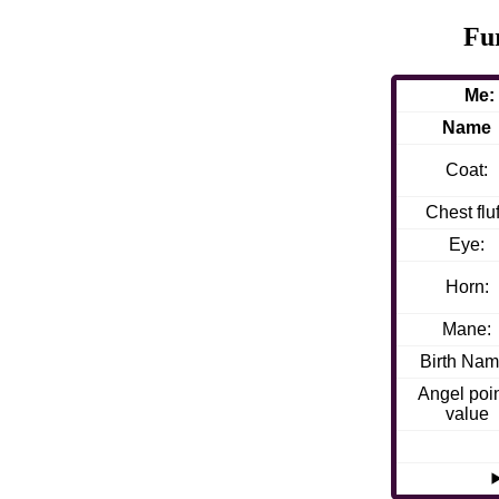
Fu
Me:
Name
Coat:
Chest fluf
Eye:
Horn:
Mane:
Birth Nam
Angel poi
value