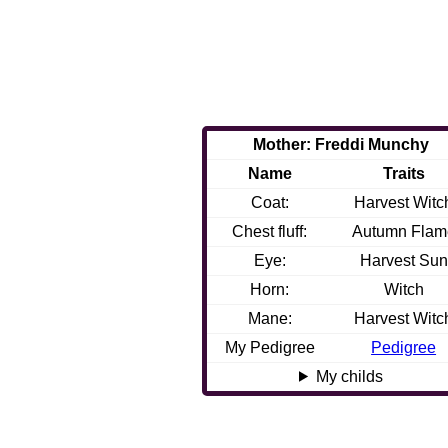
Mother: Freddi Munchy
Name
Traits
Coat:
Harvest Witc
Chest fluff:
Autumn Flam
Eye:
Harvest Sun
Horn:
Witch
Mane:
Harvest Witc
My Pedigree
Pedigree
My childs