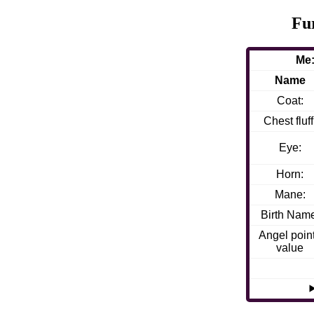
Fu
Me:
Name
Coat:
Chest fluff
Eye:
Horn:
Mane:
Birth Nam
Angel poin
value