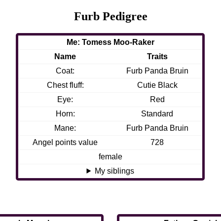
Furb Pedigree
Me: Tomess Moo-Raker
Name
Traits
Coat:
Furb Panda Bruin
Chest fluff:
Cutie Black
Eye:
Red
Horn:
Standard
Mane:
Furb Panda Bruin
Angel points value
728
female
My siblings