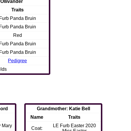
 Ollivander
Traits
Furb Panda Bruin
Furb Panda Bruin
Red
Furb Panda Bruin
Furb Panda Bruin
Pedigree
ilds
Lord
Grandmother: Katie Bell
Name
Traits
y Mary
LE Furb Easter 2020
Coat:
Miss Easter