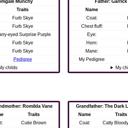
Tomgale Munchy
Father: Garrick
Traits
Name
Furb Skye
Coat:
Furb Skye
Chest fluff:
arry-eyed Surprise Purple
Eye:
Furb Skye
Horn:
Furb Skye
Mane:
Pedigree
My Pedigree
My childs
My ch
ndmother: Romilda Vane
Grandfather: The Dark 
me
Traits
Name
Traits
t:
Cutie Brown
Coat:
Catty Blood