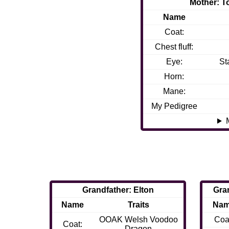
Mother: 
Name
Coat:
Chest fluff:
Eye:
St
Horn:
Mane:
My Pedigree
Grandfather: Elton
Gra
Name
Traits
Na
OOAK Welsh Voodoo
Coa
Coat:
Dragon