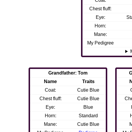
Coat:
Chest fluff:
Eye:
St
Horn:
Mane:
My Pedigree
Grandfather: Tom
G
Name
Traits
Coat:
Cutie Blue
Chest fluff:
Cutie Blue
Che
Eye:
Blue
Horn:
Standard
Mane:
Cutie Blue
M