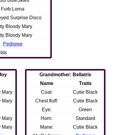
urb BlueSkies
Furb Lorna
eyed Surprise Disco
tty Bloody Mary
tty Bloody Mary
Pedigree
ilds
foy
Grandmother: Bellatrix
Name
Traits
y Mary
Coat:
Cutie Black
y Mary
Chest fluff:
Cutie Black
Eye:
Green
y Mary
Horn:
Standard
y Mary
Mane:
Cutie Black