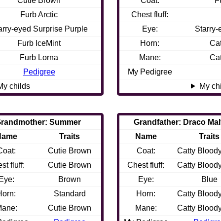
Cutie Brown
Coat:
F
Furb Arctic
Chest fluff:
arry-eyed Surprise Purple
Eye:
Starry-
Furb IceMint
Horn:
Ca
Furb Lorna
Mane:
Ca
Pedigree
My Pedigree
My childs
My ch
randmother: Summer
Grandfather: Draco Mal
Name
Traits
Name
Traits
Coat:
Cutie Brown
Coat:
Catty Blood
st fluff:
Cutie Brown
Chest fluff:
Catty Blood
Eye:
Brown
Eye:
Blue
Horn:
Standard
Horn:
Catty Blood
ane:
Cutie Brown
Mane:
Catty Blood