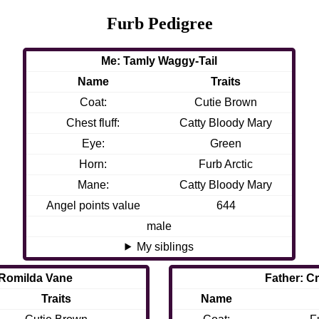
Furb Pedigree
Me: Tamly Waggy-Tail
Name
Traits
Coat:
Cutie Brown
Chest fluff:
Catty Bloody Mary
Eye:
Green
Horn:
Furb Arctic
Mane:
Catty Bloody Mary
Angel points value
644
male
My siblings
 Romilda Vane
Father: C
Traits
Name