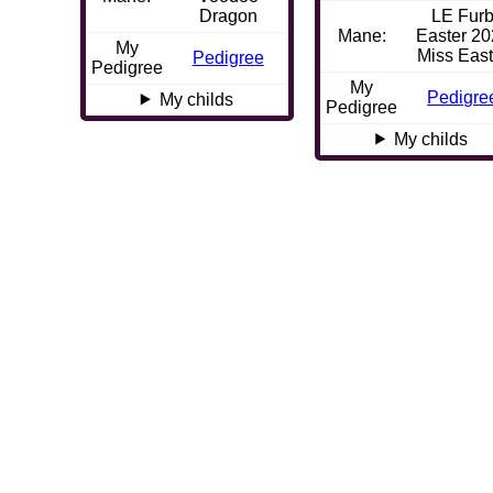
Dragon
LE Fur
Mane:
Easter 2
My
Miss East
Pedigree
Pedigree
My
Pedigre
My childs
Pedigree
My childs