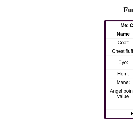
Fu
Me: C
Name
Coat:
Chest fluff
Eye:
Horn:
Mane:
Angel poin
value