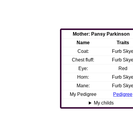
Mother: Pansy Parkinson
Name
Traits
Coat:
Furb Sky
Chest fluff:
Furb Sky
Eye:
Red
Horn:
Furb Sky
Mane:
Furb Sky
My Pedigree
Pedigree
My childs