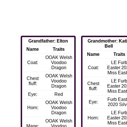
Grandfather: Elton
Grandmother: Kat
Bell
Name
Traits
Name
Traits
OOAK Welsh
Coat:
Voodoo
LE Fur
Dragon
Coat:
Easter 2
Miss East
OOAK Welsh
Chest
Voodoo
LE Fur
fluff:
Chest
Dragon
Easter 2
fluff:
Miss East
Eye:
Red
Furb East
Eye:
OOAK Welsh
2020 Silv
Horn:
Voodoo
Dragon
LE Fur
Horn:
Easter 2
OOAK Welsh
Miss East
Mane:
Voodoo