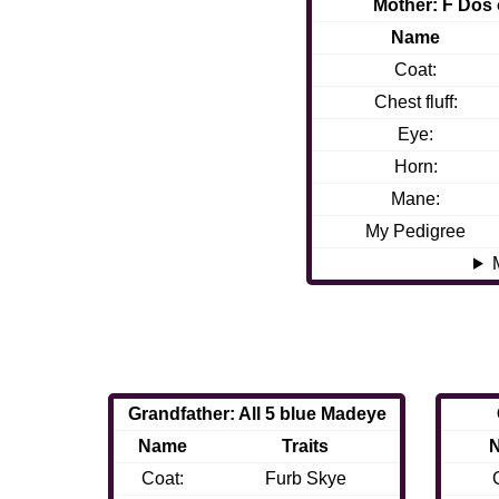
Mother: F Dos 
Name
Coat:
Chest fluff:
Eye:
Horn:
Mane:
My Pedigree
Grandfather: All 5 blue Madeye
Name
Traits
Coat:
Furb Skye