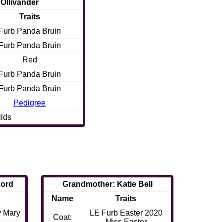
 Ollivander
Traits
Furb Panda Bruin
Furb Panda Bruin
Red
Furb Panda Bruin
Furb Panda Bruin
Pedigree
ilds
Lord
Grandmother: Katie Bell
Name
Traits
y Mary
LE Furb Easter 2020
Coat:
Miss Easter