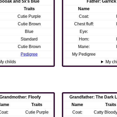
oooak and 5x's blue
Father: Garrick
Traits
Name
Cutie Purple
Coat:
Cutie Brown
Chest fluff:
Blue
Eye:
Standard
Horn:
Cutie Brown
Mane:
Pedigree
My Pedigree
My childs
My ch
Grandmother: Floofy
Grandfather: The Dark 
Name
Traits
Name
Traits
Coat:
Cutie Purple
Coat:
Catty Blood