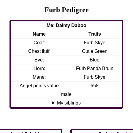
Furb Pedigree
Me: Daimy Daboo
Name
Traits
Coat:
Furb Skye
Chest fluff:
Cutie Green
Eye:
Blue
Horn:
Furb Panda Bruin
Mane:
Furb Skye
Angel points value
658
male
My siblings