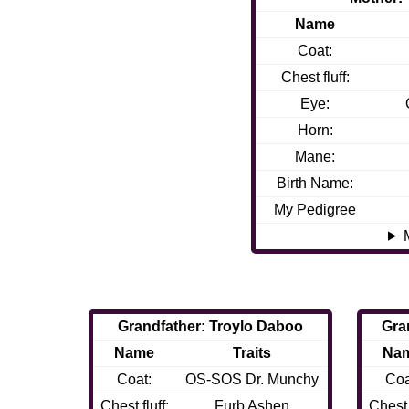
Name
Coat:
Chest fluff:
Eye:
Horn:
Mane:
Birth Name:
My Pedigree
Grandfather: Troylo Daboo
Gra
Name
Traits
Na
Coat:
OS-SOS Dr. Munchy
Coa
Chest fluff:
Furb Ashen
Chest f