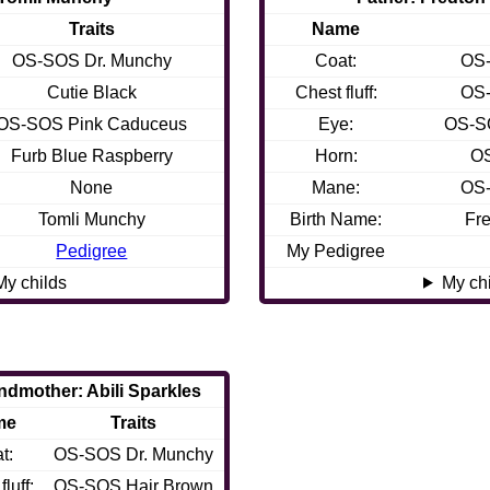
Traits
Name
OS-SOS Dr. Munchy
Coat:
OS-
Cutie Black
Chest fluff:
OS-
OS-SOS Pink Caduceus
Eye:
OS-S
Furb Blue Raspberry
Horn:
OS
None
Mane:
OS-
Tomli Munchy
Birth Name:
Fre
Pedigree
My Pedigree
My childs
My ch
ndmother: Abili Sparkles
me
Traits
t:
OS-SOS Dr. Munchy
luff:
OS-SOS Hair Brown