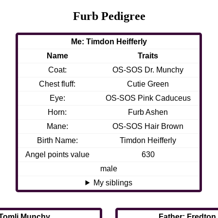
Furb Pedigree
Me: Timdon Heifferly
Name
Traits
Coat:
OS-SOS Dr. Munchy
Chest fluff:
Cutie Green
Eye:
OS-SOS Pink Caduceus
Horn:
Furb Ashen
Mane:
OS-SOS Hair Brown
Birth Name:
Timdon Heifferly
Angel points value
630
male
My siblings
 Tomli Munchy
Father: Fredton