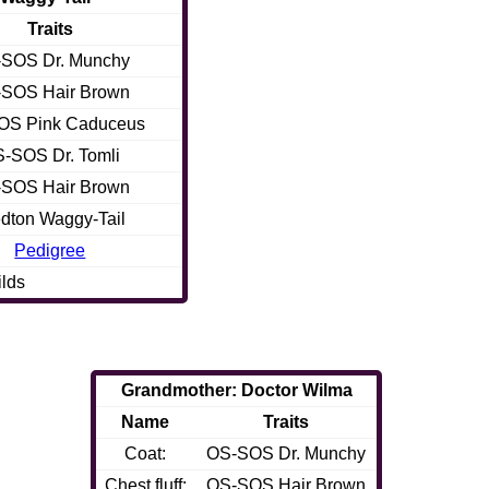
Traits
SOS Dr. Munchy
SOS Hair Brown
OS Pink Caduceus
-SOS Dr. Tomli
SOS Hair Brown
dton Waggy-Tail
Pedigree
ilds
Grandmother: Doctor Wilma
Name
Traits
Coat:
OS-SOS Dr. Munchy
Chest fluff:
OS-SOS Hair Brown