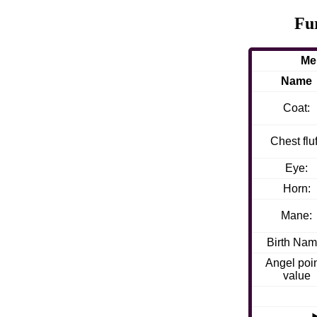
Fu
Me
Name
Coat:
Chest fluf
Eye:
Horn:
Mane:
Birth Nam
Angel poi
value