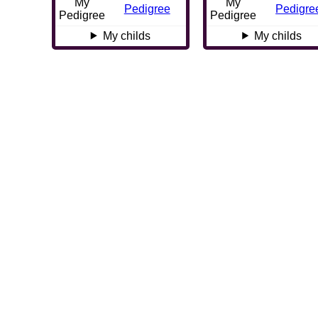
My
My
Pedigree
Pedigre
Pedigree
Pedigree
My childs
My childs