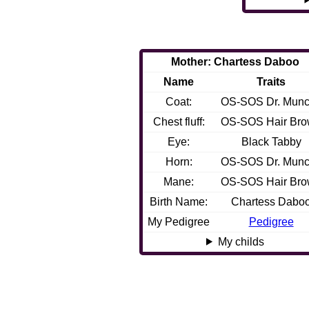
Mother: Chartess Daboo
Name
Traits
Coat:
OS-SOS Dr. Mun
Chest fluff:
OS-SOS Hair Br
Eye:
Black Tabby
Horn:
OS-SOS Dr. Mun
Mane:
OS-SOS Hair Br
Birth Name:
Chartess Dabo
My Pedigree
Pedigree
My childs