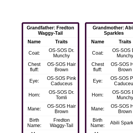
Grandfather: Fredton
Grandmother: Abil
Waggy-Tail
Sparkles
Name
Traits
Name
Traits
OS-SOS Dr.
OS-SOS D
Coat:
Coat:
Munchy
Munch
Chest
OS-SOS Hair
Chest
OS-SOS H
fluff:
Brown
fluff:
Brown
OS-SOS Pink
OS-SOS P
Eye:
Eye:
Caduceus
Caduce
OS-SOS Dr.
OS-SOS D
Horn:
Horn:
Tomli
Munch
OS-SOS Hair
OS-SOS H
Mane:
Mane:
Brown
Brown
Birth
Fredton
Birth
Abili Spar
Name:
Waggy-Tail
Name: