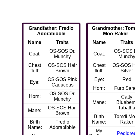
Grandfather: Fredlo
Grandmother: Tom
Adorabibble
Moo-Raker
Name
Traits
Name
Traits
OS-SOS Dr.
OS-SOS D
Coat:
Coat:
Munchy
Munch
Chest
OS-SOS Hair
Chest
OS-SOS H
fluff:
Brown
fluff:
Silver
OS-SOS Pink
Eye:
Red
Eye:
Caduceus
Horn:
Furb San
OS-SOS Dr.
Horn:
Catty
Munchy
Mane:
Blueberr
OS-SOS Hair
Tabath
Mane:
Brown
Birth
Tomdi Mo
Birth
Fredlo
Name:
Raker
Name:
Adorabibble
My
Pedigre