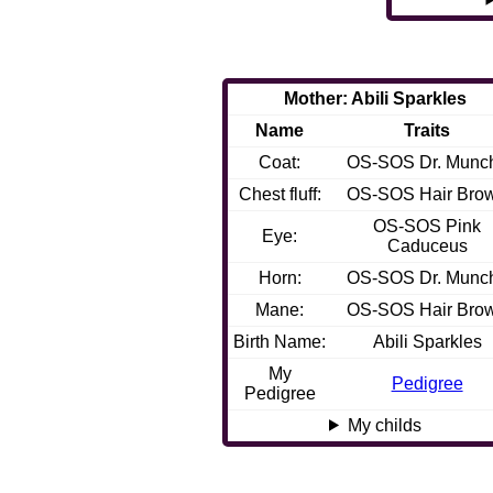
Mother: Abili Sparkles
Name
Traits
Coat:
OS-SOS Dr. Munc
Chest fluff:
OS-SOS Hair Bro
OS-SOS Pink
Eye:
Caduceus
Horn:
OS-SOS Dr. Munc
Mane:
OS-SOS Hair Bro
Birth Name:
Abili Sparkles
My
Pedigree
Pedigree
My childs