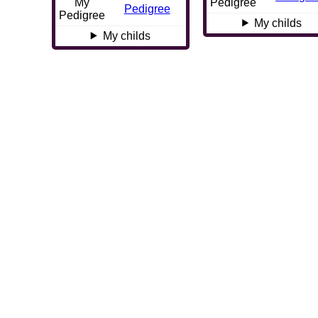
My
Pedigree
Pedigree
Pedigree
My childs
My childs