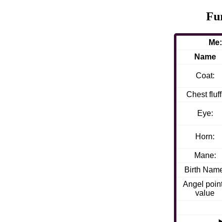
Fu
Me:
Name
Coat:
Chest fluff
Eye:
Horn:
Mane:
Birth Nam
Angel poin
value