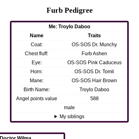
Furb Pedigree
Me: Troylo Daboo
Name
Traits
Coat:
OS-SOS Dr. Munchy
Chest fluff:
Furb Ashen
Eye:
OS-SOS Pink Caduceus
Horn:
OS-SOS Dr. Tomli
Mane:
OS-SOS Hair Brown
Birth Name:
Troylo Daboo
Angel points value
588
male
My siblings
 Doctor Wilma