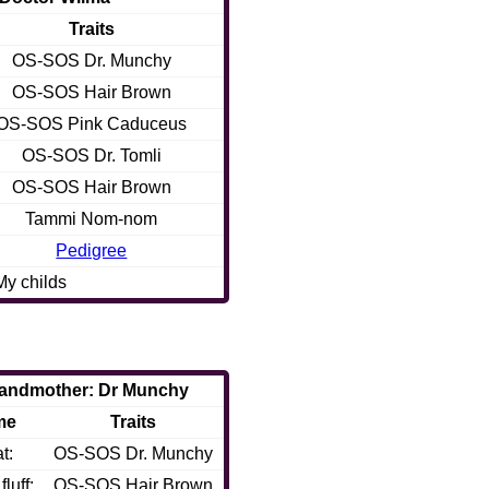
Traits
OS-SOS Dr. Munchy
OS-SOS Hair Brown
OS-SOS Pink Caduceus
OS-SOS Dr. Tomli
OS-SOS Hair Brown
Tammi Nom-nom
Pedigree
My childs
andmother: Dr Munchy
me
Traits
t:
OS-SOS Dr. Munchy
luff:
OS-SOS Hair Brown