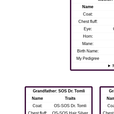
Name
Coat:
Chest fluff:
Eye:
Horn:
Mane:
Birth Name:
My Pedigree
Grandfather: SOS Dr. Tomli
Gr
Name
Traits
Na
Coat:
OS-SOS Dr. Tomli
Coa
Chest fluff:
OS-SOS Hair Silver
Chest f