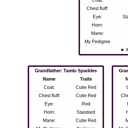
Coat:
Chest fluff:
Eye:
St
Horn:
Mane:
My Pedigree
Grandfather: Tamlo Sparkles
Gra
Name
Traits
Coat:
Cutie Red
Chest fluff:
Cutie Red
Che
Eye:
Red
Horn:
Standard
Mane:
Cutie Red
M