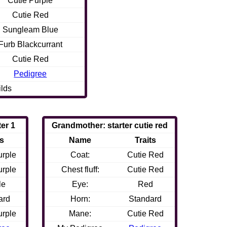
Cutie Purple
Cutie Red
Sungleam Blue
Furb Blackcurrant
Cutie Red
Pedigree
ilds
ter 1
Grandmother: starter cutie red
ts
Name
Traits
urple
Coat:
Cutie Red
urple
Chest fluff:
Cutie Red
le
Eye:
Red
ard
Horn:
Standard
urple
Mane:
Cutie Red