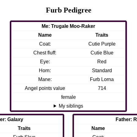
Furb Pedigree
Me: Trugale Moo-Raker
Name
Traits
Coat:
Cutie Purple
Chest fluff:
Cutie Blue
Eye:
Red
Horn:
Standard
Mane:
Furb Lorna
Angel points value
714
female
My siblings
er: Galaxy
Father: 
Traits
Name