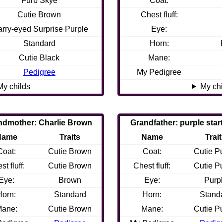
Furb Skye
Coat:
Cutie Brown
Chest fluff:
arry-eyed Surprise Purple
Eye:
Standard
Horn:
Cutie Black
Mane:
Pedigree
My Pedigree
My childs
My ch
ndmother: Charlie Brown
Grandfather: purple star
Name
Traits
Name
Trai
Coat:
Cutie Brown
Coat:
Cutie P
st fluff:
Cutie Brown
Chest fluff:
Cutie P
Eye:
Brown
Eye:
Purp
Horn:
Standard
Horn:
Stand
ane:
Cutie Brown
Mane:
Cutie P