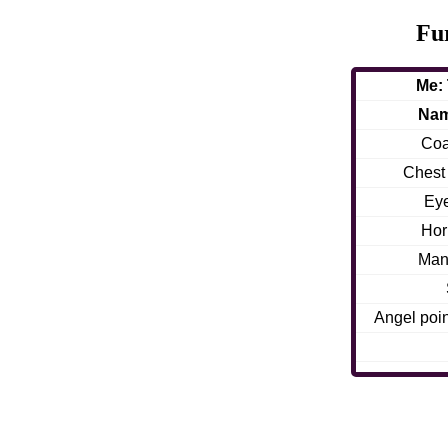
Fu
Me:
Na
Coa
Chest f
Ey
Hor
Man
Angel poin