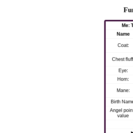
Fu
Me: 
Name
Coat:
Chest fluff
Eye:
Horn:
Mane:
Birth Nam
Angel poin
value