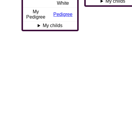
My childs
White
My
Pedigree
Pedigree
My childs