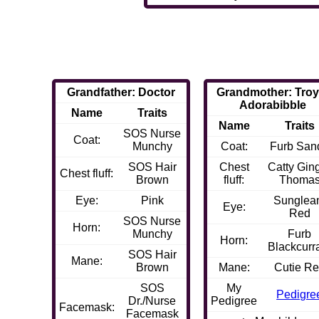
Grandfather: Doctor
Grandmother: Troy
Adorabibble
Name
Traits
Name
Traits
SOS Nurse
Coat:
Munchy
Coat:
Furb San
SOS Hair
Chest
Catty Gin
Chest fluff:
Brown
fluff:
Thoma
Eye:
Pink
Sungle
Eye:
Red
SOS Nurse
Horn:
Munchy
Furb
Horn:
Blackcurr
SOS Hair
Mane:
Brown
Mane:
Cutie R
SOS
My
Pedigre
Dr./Nurse
Pedigree
Facemask:
Facemask