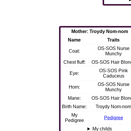
Mother: Troydy Nom-nom
Name
Traits
OS-SOS Nurse
Coat:
Munchy
Chest fluff:
OS-SOS Hair Blon
OS-SOS Pink
Eye:
Caduceus
OS-SOS Nurse
Horn:
Munchy
Mane:
OS-SOS Hair Blon
Birth Name:
Troydy Nom-no
My
Pedigree
Pedigree
My childs