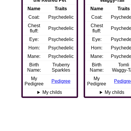
the Retired Pet
Waggy-Tail
Name
Traits
Name
Traits
Coat:
Psychedelic
Coat:
Psychede
Chest
Chest
Psychedelic
Psychede
fluff:
fluff:
Eye:
Psychedelic
Eye:
Psychede
Horn:
Psychedelic
Horn:
Psychede
Mane:
Psychedelic
Mane:
Psychede
Birth
Truberry
Birth
Tomli
Name:
Sparkles
Name:
Waggy-Ta
My
My
Pedigree
Pedigre
Pedigree
Pedigree
My childs
My childs