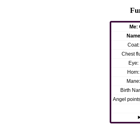
Fu
Me: 
Nam
Coat:
Chest flu
Eye:
Horn:
Mane
Birth Na
Angel point