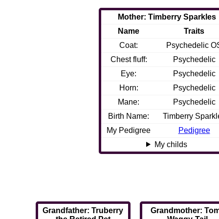
Mother: Timberry Sparkles
Name
Traits
Coat:
Psychedelic O
Chest fluff:
Psychedelic
Eye:
Psychedelic
Horn:
Psychedelic
Mane:
Psychedelic
Birth Name:
Timberry Sparkl
My Pedigree
Pedigree
My childs
Grandfather: Truberry
Grandmother: Tom